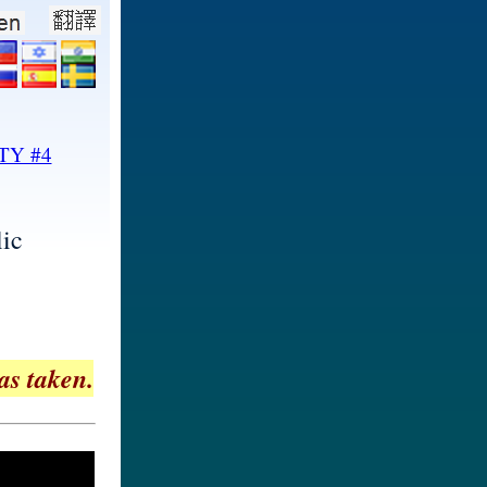
TY #4
ic
as taken.