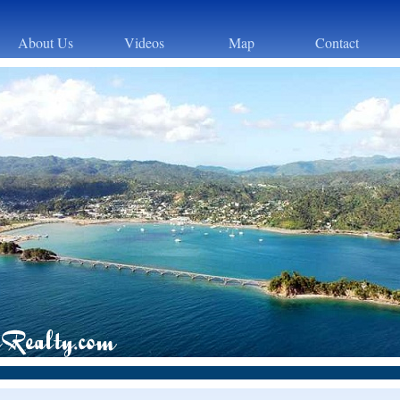
About Us
Videos
Map
Contact