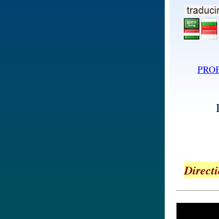
PRO
Directi