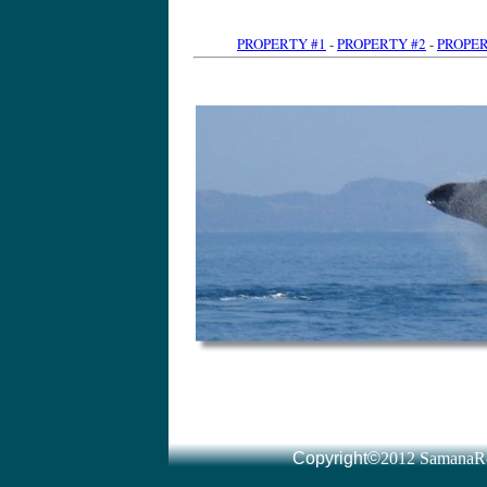
PROPERTY #1
-
PROPERTY #2
-
PROPER
Dominican Republic Land for sale l Real Estate l immomexx
www.altijdzon.nl/
by Tony van der Heijden · More by Tony van der Heijden Dominican Republic Real Estate ... You will also find a special section for Las Terrenas and Samana Real Estate: where ou
Read all about real estate for sale in Samana, Las Terrenas and Las Galeras including oceanfront apartments, villas and hotels for sale in the area and things to Dominican Republic real estate
www.drparadise.com/
Signup here to receive 'real estate Dominican Republic' updates via the DR Paradise ... Las Terrenas on the Dominican Republic's Samaná peninsula is a little
Samana Real Estate services- CENTURY 21 Juan Perdomo presents villas in the Dominican Republic, houses, homes, land lots for sale on the north coast of Samaná Real Estate, Samaná Homes for Sale homes.point2.com › Listings › International › Dominican Republic Search Samaná Real Estate for Sale provided by real estate agents and ... Samaná Real Estate(1 to 50) of 411 ... View DetailsSamana, Dominican Republic Dominican Re
Your source for Dominican Republic real estate and properties in Samana and Las Terrenas, Las Galeras, Sanchez and Cabrera. Our main office is located in Dominican Republic Real Estate - Dream Houses in Samaná, Las
www.dominicanimmo.at/
Dominican Republic Real Estate - We offe
Samana real estate: we have land and villas for sale in Samana. Land consulting for investors. Own survey office. Real Estate Las Galeras Samana Dominican Republic
www.cariway.com/
Caribbean Way, real estate, Las Galeras Samana, we help you to realize the dream of living in a caribbean paradise. Searches related to dominican republic real estate samana samana dominican republi
Listings 1 - 15 of 291 – Dominican Republic: Browse Thousands of Acres of Land for Sale in Dominican Republic. Dominican Republic Real Estate For Sale - Sosua, Cabarete, Puerto
www.propertycenter.tv/
Dominican Republic Real Estate For Sale, property, villas, apartments and
Dominican Republic Real Estate CENTURY 21 Juan Perdomo presents an ample ... villas and Estates for sale on the North Coast of the Dominican Republic. Houses and Villas - CENTURY 21 Juan Perdomo ... - Condos and Apartments Lots/Land For Sale in The Dominican Republic
gents and Brokers. Real Estate For Sale in The Dominican Republic - Available - Viviun
www.viviun.com/Real_Estate/Dominican_Republic/
Listings 1 - 20 of 118 – Dominican Republic Real Estate For Sale, Affortable and All Types Of Properties For Sale in Domin
by Tony van der Heijden · More by Tony van der Heijden immomexx has Land for sale in the Dominican Republic. Investments, Villas, Beachfront Villas and Beachfront Condos. You can easily find here the latest real Dominican Republic Real Estate, Dominican Republic Homes for Sale homes.point2.com › Listings › International Dominican Republic Real Estate - Dominican Republic
Dominican Republic Real Estate for sale and rent: affordable properties and luxury houses, homes, villas & condos in Cabarete, Sosua, Puerto Plata, Cabrera, Remax Dominican Republic Real Estate - Villas, land and
www.coralbayrealestate.com
Remax Dominican Republic Real Estate. Apartments, villas, commercial property, hotels and land for sale in Cabarete, Puerto Plata, Sosua, Samana, Cabrera Dominican Property | Dominican Properties | Dominican Republic
hunting land sale dominican republic dominican republic farm land for sale dominican republic land for sale in santiago Venta de Terrenos y Lotes República Dominicana - Adoos
www.adoos.com.do
› Inmobiliaria - SamanaRealty.com Venta de Terrenos y Lotes Re
› Viviendas - Locales Resultados para Terrenos en República Dominicana 1 - 50 de 519. Ordenar por: ... Vendo terreno en La Caleta, La Romana, 4000m2 con 4 esquinas. Vendo mi Terreno / parcelas en Dominicana - 27
www.evisos.com.do/terrenos-parcelas-sc-27
- SamanaRealty.com 10+ items – Resultados para Inmuebles Compra-Venta en Dominicana 1 ... Finca - si la ves te enamoras -- 25000 m2 a un precio increíble ***vendo Terreno con playa en samaná***Republica Dominicana Bienes Raices Olimare.com Santiago olimare.com/ Olima Bienes Raices Republica Dominicana es una de las compañías más grandes de propiedades ... Bonita casa en un terreno grande ... Casa En Venta Cibao Santiago La MoralejaLujosa Vivienda con grandiosas areas sociales y piscina ... Casas en Santo Domingo | Apartamentos en Santo Domingo
www.remaxrd.com/
- Dominican Republic - SamanaRealty.com Casas en Santo Domingo para alquiler y venta, así como apartamentos, ... Remax 365, agentes inmobiliarios todo el año Awarded – Topbrands República Dominicana .... Venta Terreno en URBANIZACION FERNÁNDEZ US$ 988820.00 Terrenos en Todo República Dominicana - Clasificados redeparede.com.do/categoria/terrenos-16 - SamanaRealty.com VENDO | TERRENOS EN VENTA REPUBLICA DOMINICANA EN PUERTO PLATA. Precio 35 USD .- | Ofrecido por Particular | Terrenos en Puerto Plata ... República Dominicana - Avisos: bienes raices, casas - Compra Venta
www.compra-venta.org/republica_dominicana/in
... - SamanaRealty.com compra-venta, clasificados en República Dominicana ... BIENES RAICES NICANOR T
- SamanaRealty.com Vista investments es una empresa de inversiones inmobiliarias en la Republica Dominicana con un impresionante portafolio superior a US$ 19 Billones. Terrenos en la República Dominicana en alquiler y en venta
www.vico-real-estate.com/index.php?...terreno
... - SamanaRealty.com 5+ items – Terreno y el lote a la venta en la República Dominicana bienes Oportunidad unica!!!Terreno de 588012 pies cuadrados en las Colinas de 
... - SamanaRealty.com República Dominicana. Anuncios gratis de solares - terreno en República Dominicana. ... VENDO SOLARES CONTINUO EN LA MEJOR ZONA DE PIANTINI 4 - Terrains à vendre en République dominicaine, Puerto Plata, Sosua
www.juanperdomo.com/fra/lots-farms-page-4.htm
- SamanaRealty.com Terrains à vendre en République Dominicaine. Nous avons le plus grand choix d'offres immobilières de la région. Vous trouverez ci-dessous un aperçu de nos Immobilier Las Terren
- France - SamanaRealty.com by Jeremie Hubert · More by Jeremie Hubert Immobilier Las Terrenas a Republique Dominicaine, Rep Dom, Las Terrenas, Samana, Appartement, Villas, maisons et terrains a vendre. Investir en Saint Terrains à vendre en République Dominicaine, Cabarete, Sosua
www.playa-diamante.com/terrains-republiq
... - France - SamanaRealty.com Terrains à vendre à Cabarete, Sosua, Cabrera, Rio san Juan sur la côte nord en République Dominicaine dans les Caraïbes Playa Diamante - immobilier République Dominic
- Dominican Republic - SamanaRealty.com Annonce gratuite immoblière en Republique Dominicaine. Se loger ... des particuliers sur las terrenas et samana en republique dominicaine. ... Terrain à vendre Republique Dominicaine, terrains Ã vendre immobilier-etrang
Terrains à vendre plage de Bonita, Las Terrenas, Samana, République Dominicaine. Contact An Agent. Plot in a lush and tropical 650m2 less than one Terrains à vendre Republique Dominicaine - St Domingue - Samana
www.elcatey.com/fr
- SamanaRealty.com by To
- SamanaRealty.com Terrains, villas, Commerces, Appartements et autres biens immobiliers à vendre et à louer à Las Terrenas (Samana, République Dominicaine). Vous souhaitez Terrains à vendre - République Dominicaine - Gabinohome dominican.gabinohome.com/
Copyright©
2012 SamanaRe