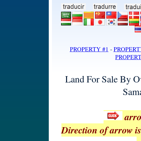
land for sale in dominican repub
PROPERTY #1
-
PROPERT
PROPERT
Land For Sale By O
Sama
arro
Direction of arrow is