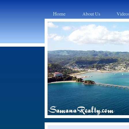
Home
About Us
Video