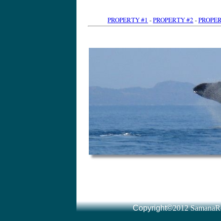
PROPERTY #1
-
PROPERTY #2
-
PROPER
Dominican Republic Land for sale l Real Estate l immomexx
www.altijdzon.nl/
by Tony van der Heijden · More by Tony van der Heijden Dominican Republic Real Estate ... You will also find a special section for Las Terrenas and Samana Real Estate: where ou
Read all about real estate for sale in Samana, Las Terrenas and Las Galeras including oceanfront apartments, villas and hotels for sale in the area and things to Dominican Republic real estate
www.drparadise.com/
Signup here to receive 'real estate Dominican Republic' updates via the DR Paradise ... Las Terrenas on the Dominican Republic's Samaná peninsula is a little
Samana Real Estate services- CENTURY 21 Juan Perdomo presents villas in the Dominican Republic, houses, homes, land lots for sale on the north coast of Samaná Real Estate, Samaná Homes for Sale homes.point2.com › Listings › International › Dominican Republic Search Samaná Real Estate for Sale provided by real estate agents and ... Samaná Real Estate(1 to 50) of 411 ... View DetailsSamana, Dominican Republic Dominican Re
Your source for Dominican Republic real estate and properties in Samana and Las Terrenas, Las Galeras, Sanchez and Cabrera. Our main office is located in Dominican Republic Real Estate - Dream Houses in Samaná, Las
www.dominicanimmo.at/
Dominican Republic Real Estate - We offe
Samana real estate: we have land and villas for sale in Samana. Land consulting for investors. Own survey office. Real Estate Las Galeras Samana Dominican Republic
www.cariway.com/
Caribbean Way, real estate, Las Galeras Samana, we help you to realize the dream of living in a caribbean paradise. Searches related to dominican republic real estate samana samana dominican republi
Listings 1 - 15 of 291 – Dominican Republic: Browse Thousands of Acres of Land for Sale in Dominican Republic. Dominican Republic Real Estate For Sale - Sosua, Cabarete, Puerto
www.propertycenter.tv/
Dominican Republic Real Estate For Sale, property, villas, apartments and
Dominican Republic Real Estate CENTURY 21 Juan Perdomo presents an ample ... villas and Estates for sale on the North Coast of the Dominican Republic. Houses and Villas - CENTURY 21 Juan Perdomo ... - Condos and Apartments Lots/Land For Sale in The Dominican Republic
gents and Brokers. Real Estate For Sale in The Dominican Republic - Available - Viviun
www.viviun.com/Real_Estate/Dominican_Republic/
Listings 1 - 20 of 118 – Dominican Republic Real Estate For Sale, Affortable and All Types Of Properties For Sale in Domin
by Tony van der Heijden · More by Tony van der Heijden immomexx has Land for sale in the Dominican Republic. Investments, Villas, Beachfront Villas and Beachfront Condos. You can easily find here the latest real Dominican Republic Real Estate, Dominican Republic Homes for Sale homes.point2.com › Listings › International Dominican Republic Real Estate - Dominican Republic
Dominican Republic Real Estate for sale and rent: affordable properties and luxury houses, homes, villas & condos in Cabarete, Sosua, Puerto Plata, Cabrera, Remax Dominican Republic Real Estate - Villas, land and
www.coralbayrealestate.com
Remax Dominican Republic Real Estate. Apartments, villas, commercial property, hotels and land for sale in Cabarete, Puerto Plata, Sosua, Samana, Cabrera Dominican Property | Dominican Properties | Dominican Republic
hunting land sale dominican republic dominican republic farm land for sale dominican republic land for sale in santiago Venta de Terrenos y Lotes República Dominicana - Adoos
www.adoos.com.do
› Inmobiliaria - SamanaRealty.com Venta de Terrenos y Lotes Re
› Viviendas - Locales Resultados para Terrenos en República Dominicana 1 - 50 de 519. Ordenar por: ... Vendo terreno en La Caleta, La Romana, 4000m2 con 4 esquinas. Vendo mi Terreno / parcelas en Dominicana - 27
www.evisos.com.do/terrenos-parcelas-sc-27
- SamanaRealty.com 10+ items – Resultados para Inmuebles Compra-Venta en Dominicana 1 ... Finca - si la ves te enamoras -- 25000 m2 a un precio increíble ***vendo Terreno con playa en samaná***Republica Dominicana Bienes Raices Olimare.com Santiago olimare.com/ Olima Bienes Raices Republica Dominicana es una de las compañías más grandes de propiedades ... Bonita casa en un terreno grande ... Casa En Venta Cibao Santiago La MoralejaLujosa Vivienda con grandiosas areas sociales y piscina ... Casas en Santo Domingo | Apartamentos en Santo Domingo
www.remaxrd.com/
- Dominican Republic - SamanaRealty.com Casas en Santo Domingo para alquiler y venta, así como apartamentos, ... Remax 365, agentes inmobiliarios todo el año Awarded – Topbrands República Dominicana .... Venta Terreno en URBANIZACION FERNÁNDEZ US$ 988820.00 Terrenos en Todo República Dominicana - Clasificados redeparede.com.do/categoria/terrenos-16 - SamanaRealty.com VENDO | TERRENOS EN VENTA REPUBLICA DOMINICANA EN PUERTO PLATA. Precio 35 USD .- | Ofrecido por Particular | Terrenos en Puerto Plata ... República Dominicana - Avisos: bienes raices, casas - Compra Venta
www.compra-venta.org/republica_dominicana/in
... - SamanaRealty.com compra-venta, clasificados en República Dominicana ... BIENES RAICES NICANOR T
- SamanaRealty.com Vista investments es una empresa de inversiones inmobiliarias en la Republica Dominicana con un impresionante portafolio superior a US$ 19 Billones. Terrenos en la República Dominicana en alquiler y en venta
www.vico-real-estate.com/index.php?...terreno
... - SamanaRealty.com 5+ items – Terreno y el lote a la venta en la República Dominicana bienes Oportunidad unica!!!Terreno de 588012 pies cuadrados en las Colinas de 
... - SamanaRealty.com República Dominicana. Anuncios gratis de solares - terreno en República Dominicana. ... VENDO SOLARES CONTINUO EN LA MEJOR ZONA DE PIANTINI 4 - Terrains à vendre en République dominicaine, Puerto Plata, Sosua
www.juanperdomo.com/fra/lots-farms-page-4.htm
- SamanaRealty.com Terrains à vendre en République Dominicaine. Nous avons le plus grand choix d'offres immobilières de la région. Vous trouverez ci-dessous un aperçu de nos Immobilier Las Terren
- France - SamanaRealty.com by Jeremie Hubert · More by Jeremie Hubert Immobilier Las Terrenas a Republique Dominicaine, Rep Dom, Las Terrenas, Samana, Appartement, Villas, maisons et terrains a vendre. Investir en Saint Terrains à vendre en République Dominicaine, Cabarete, Sosua
www.playa-diamante.com/terrains-republiq
... - France - SamanaRealty.com Terrains à vendre à Cabarete, Sosua, Cabrera, Rio san Juan sur la côte nord en République Dominicaine dans les Caraïbes Playa Diamante - immobilier République Dominic
- Dominican Republic - SamanaRealty.com Annonce gratuite immoblière en Republique Dominicaine. Se loger ... des particuliers sur las terrenas et samana en republique dominicaine. ... Terrain à vendre Republique Dominicaine, terrains Ã vendre immobilier-etrang
Terrains à vendre plage de Bonita, Las Terrenas, Samana, République Dominicaine. Contact An Agent. Plot in a lush and tropical 650m2 less than one Terrains à vendre Republique Dominicaine - St Domingue - Samana
www.elcatey.com/fr
- SamanaRealty.com by To
- SamanaRealty.com Terrains, villas, Commerces, Appartements et autres biens immobiliers à vendre et à louer à Las Terrenas (Samana, République Dominicaine). Vous souhaitez Terrains à vendre - République Dominicaine - Gabinohome dominican.gabinohome.com/
Copyright©
2012 SamanaRe