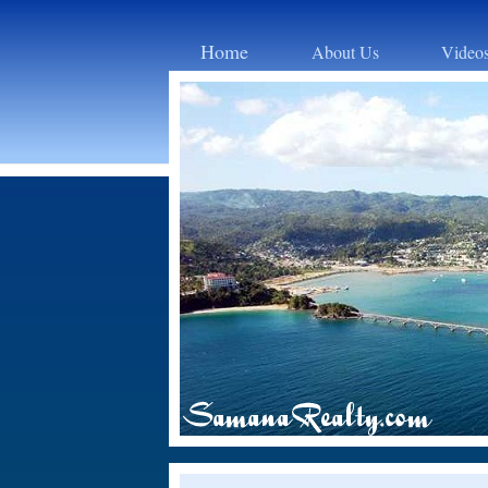
Home
About Us
Video