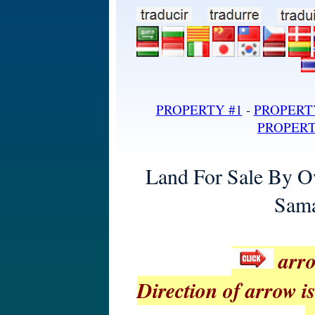
land for sale in dominican repub
PROPERTY #1
-
PROPERT
PROPERT
Land For Sale By O
Sama
arro
Direction of arrow is