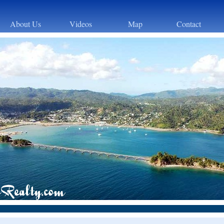
About Us
Videos
Map
Contact