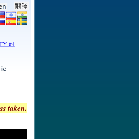
TY #4
ic
as taken.