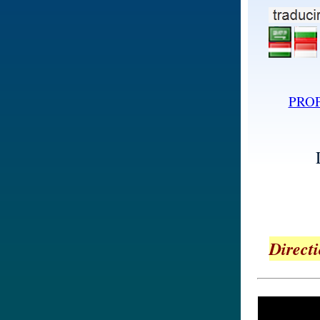
PRO
Directi